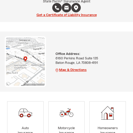
State Farm® Insurance Agent
Get a Certificate of Liability Insurance
Office Address:
6160 Perkins Road Suite 135
Baton Rouge, LA 70808-4191
Map & Directions
Auto
Motorcycle
Homeowners
Insurance
Insurance
Insurance