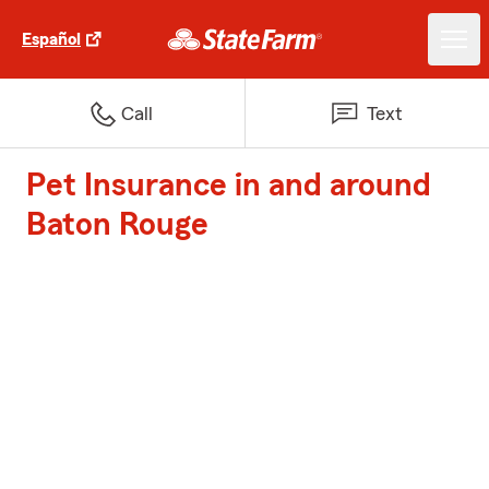
Español
Call
Text
Pet Insurance in and around
Baton Rouge