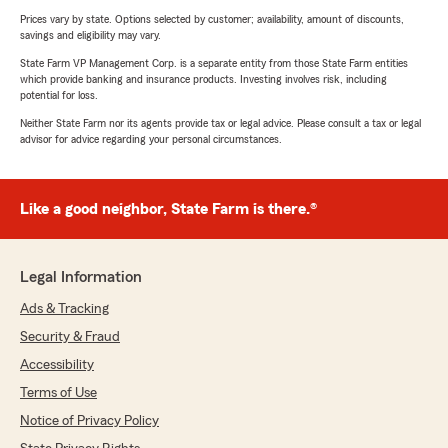
Prices vary by state. Options selected by customer; availability, amount of discounts,
savings and eligibility may vary.
State Farm VP Management Corp. is a separate entity from those State Farm entities
which provide banking and insurance products. Investing involves risk, including
potential for loss.
Neither State Farm nor its agents provide tax or legal advice. Please consult a tax or legal
advisor for advice regarding your personal circumstances.
Like a good neighbor, State Farm is there.®
Legal Information
Ads & Tracking
Security & Fraud
Accessibility
Terms of Use
Notice of Privacy Policy