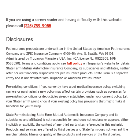
If you are using a screen reader and having difficulty with this website
please call
(225) 769-9955
.
Disclosures
Pet insurance products are underwritten in the United States by American Pet Insurance
Company and ZPIC Insurance Company, 6100-4th Ave. S, Seattle, WA 98108.
Administered by Trupanion Managers USA, Inc. (CA license No. 0G22803, NPN
9588590). Terms and conditions apply, see
full policy
on Trupanion's website for details.
State Farm Mutual Automobile Insurance Company, its subsidiaries and affiliates, neither
offer nor are financially responsible for pet insurance products. State Farm is a separate
entity and is not affiliated with Trupanion or American Pet Insurance.
Pre-existing conditions: If you currently have a pet medical insurance policy, switching
carriers or purchasing a new policy may affect certain provisions such as coverages for
pre-existing conditions or deductibles already established under your current policy. Let
your State Farm® agent know if your existing policy has provisions that might make it
beneficial for you to keep.
State Farm (including State Farm Mutual Automobile Insurance Company and its
subsidiaries and affiliates) is not responsible for, and does not endorse or approve, either
implicitly or explicitly, the content of any third party sites referenced in this material.
Products and services are offered by third parties and State Farm does not warrant the
merchantability, fitness or quality of the products and services of the third parties.