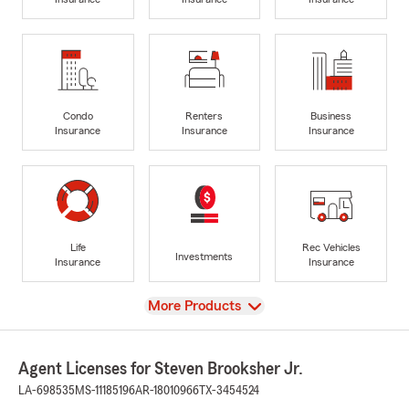
Condo
Renters
Business
Insurance
Insurance
Insurance
Life
Rec Vehicles
Investments
Insurance
Insurance
View
More Products
Agent Licenses for Steven Brooksher Jr.
LA-698535
MS-11185196
AR-18010966
TX-3454524