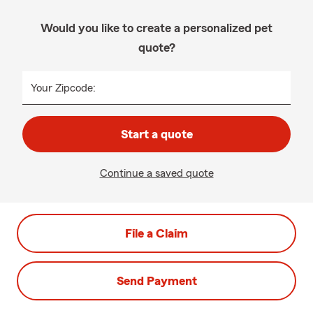
Would you like to create a personalized pet
quote?
Your Zipcode:
Start a quote
Continue a saved quote
File a Claim
Send Payment