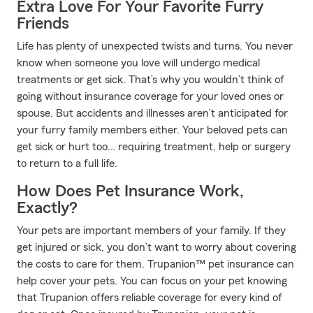
Extra Love For Your Favorite Furry
Friends
Life has plenty of unexpected twists and turns. You never
know when someone you love will undergo medical
treatments or get sick. That’s why you wouldn’t think of
going without insurance coverage for your loved ones or
spouse. But accidents and illnesses aren’t anticipated for
your furry family members either. Your beloved pets can
get sick or hurt too… requiring treatment, help or surgery
to return to a full life.
How Does Pet Insurance Work,
Exactly?
Your pets are important members of your family. If they
get injured or sick, you don’t want to worry about covering
the costs to care for them. Trupanion™ pet insurance can
help cover your pets. You can focus on your pet knowing
that Trupanion offers reliable coverage for every kind of