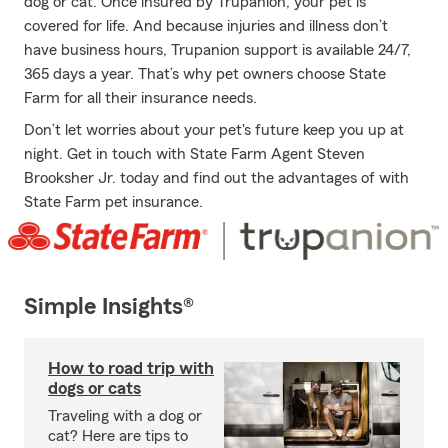
dog or cat. Once insured by Trupanion, your pet is
covered for life. And because injuries and illness don’t
have business hours, Trupanion support is available 24/7,
365 days a year. That’s why pet owners choose State
Farm for all their insurance needs.
Don’t let worries about your pet's future keep you up at
night. Get in touch with State Farm Agent Steven
Brooksher Jr. today and find out the advantages of with
State Farm pet insurance.
Simple Insights®
How to road trip with
dogs or cats
Traveling with a dog or
cat? Here are tips to