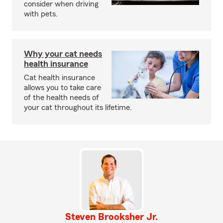
consider when driving
with pets.
Why your cat needs
health insurance
Cat health insurance
allows you to take care
of the health needs of
your cat throughout its lifetime.
Steven Brooksher Jr.